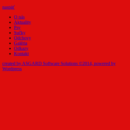
naspäť
O nás
Aktuality
Psy
Sučky
Odchovy
Galéria
Odkazy
Kontakt
created by ASGARD Software Solutions ©2014, powered by
Wordpress