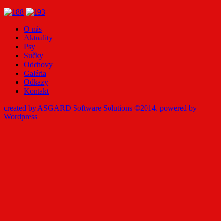
O nás
Aktuality
Psy
Sučky
Odchovy
Galéria
Odkazy
Kontakt
created by ASGARD Software Solutions ©2014, powered by
Wordpress