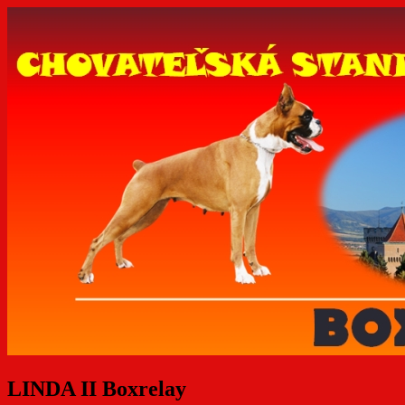
LINDA II Boxrelay